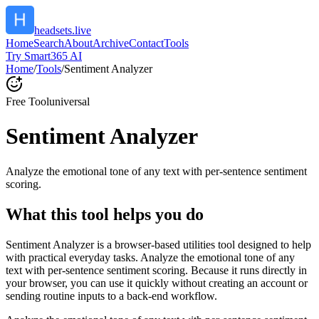
headsets.live
Home
Search
About
Archive
Contact
Tools
Try Smart365 AI
Home
/
Tools
/
Sentiment Analyzer
Free Tool
universal
Sentiment Analyzer
Analyze the emotional tone of any text with per-sentence sentiment
scoring.
What this tool helps you do
Sentiment Analyzer is a browser-based utilities tool designed to help
with practical everyday tasks. Analyze the emotional tone of any
text with per-sentence sentiment scoring. Because it runs directly in
your browser, you can use it quickly without creating an account or
sending routine inputs to a back-end workflow.