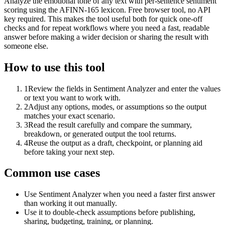
Analyze the emotional tone of any text with per-sentence sentiment
scoring using the AFINN-165 lexicon. Free browser tool, no API
key required. This makes the tool useful both for quick one-off
checks and for repeat workflows where you need a fast, readable
answer before making a wider decision or sharing the result with
someone else.
How to use this tool
1
Review the fields in Sentiment Analyzer and enter the values
or text you want to work with.
2
Adjust any options, modes, or assumptions so the output
matches your exact scenario.
3
Read the result carefully and compare the summary,
breakdown, or generated output the tool returns.
4
Reuse the output as a draft, checkpoint, or planning aid
before taking your next step.
Common use cases
Use Sentiment Analyzer when you need a faster first answer
than working it out manually.
Use it to double-check assumptions before publishing,
sharing, budgeting, training, or planning.