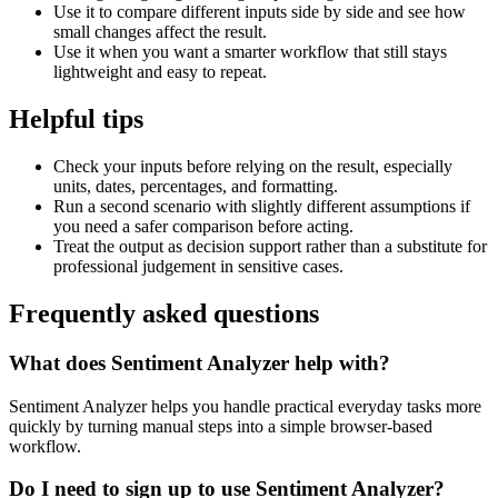
Use it to compare different inputs side by side and see how
small changes affect the result.
Use it when you want a smarter workflow that still stays
lightweight and easy to repeat.
Helpful tips
Check your inputs before relying on the result, especially
units, dates, percentages, and formatting.
Run a second scenario with slightly different assumptions if
you need a safer comparison before acting.
Treat the output as decision support rather than a substitute for
professional judgement in sensitive cases.
Frequently asked questions
What does Sentiment Analyzer help with?
Sentiment Analyzer helps you handle practical everyday tasks more
quickly by turning manual steps into a simple browser-based
workflow.
Do I need to sign up to use Sentiment Analyzer?