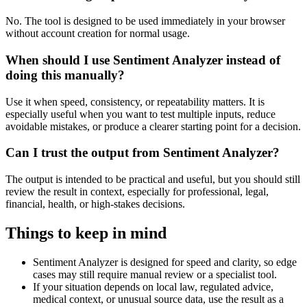
No. The tool is designed to be used immediately in your browser
without account creation for normal usage.
When should I use Sentiment Analyzer instead of
doing this manually?
Use it when speed, consistency, or repeatability matters. It is
especially useful when you want to test multiple inputs, reduce
avoidable mistakes, or produce a clearer starting point for a decision.
Can I trust the output from Sentiment Analyzer?
The output is intended to be practical and useful, but you should still
review the result in context, especially for professional, legal,
financial, health, or high-stakes decisions.
Things to keep in mind
Sentiment Analyzer is designed for speed and clarity, so edge
cases may still require manual review or a specialist tool.
If your situation depends on local law, regulated advice,
medical context, or unusual source data, use the result as a