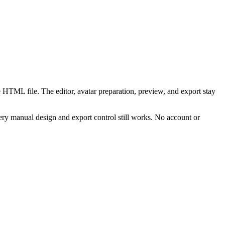
 HTML file. The editor, avatar preparation, preview, and export stay
ry manual design and export control still works. No account or