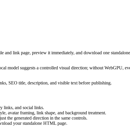
ile and link page, preview it immediately, and download one standalone
cal model suggests a controlled visual direction; without WebGPU, eve
ks, SEO title, description, and visible text before publishing.
 links, and social links.
tyle, avatar framing, link shape, and background treatment.
ust the generated direction in the same controls.
download your standalone HTML page.