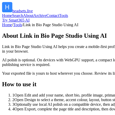
headsets.live
Home
Search
About
Archive
Contact
Tools
Try Smart365 AI
Home
/
Tools
/
Link in Bio Page Studio Using AI
About
Link in Bio Page Studio Using AI
Link in Bio Page Studio Using AI helps you create a mobile-first prof
in your browser.
AI polish is optional. On devices with WebGPU support, a compact lo
publishing service is required.
Your exported file is yours to host wherever you choose. Review its lin
How to use it
1
Open Edit and add your name, short bio, profile image, primary
2
Open Design to select a theme, accent colour, layout, button s
3
Optionally use local AI polish on a compatible device, then adj
4
Open Export, complete the page title and description, then 