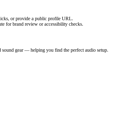
licks, or provide a public profile URL.
tute for brand review or accessibility checks.
d sound gear — helping you find the perfect audio setup.