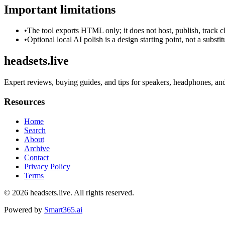
Important limitations
•
The tool exports HTML only; it does not host, publish, track c
•
Optional local AI polish is a design starting point, not a substi
headsets.live
Expert reviews, buying guides, and tips for speakers, headphones, an
Resources
Home
Search
About
Archive
Contact
Privacy Policy
Terms
© 2026
headsets.live
. All rights reserved.
Powered by
Smart365.ai